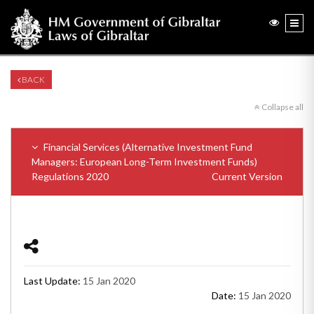
BACK
Collapse all
Financial Services (Alternative Investment Fund
Managers: European Long-Term Investment Funds)
Regulations 2020
Current Version
Last Update:
15 Jan 2020
Date:
15 Jan 2020