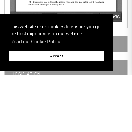
This website uses cookies to ensure you get
the best experience on our website.
Read our Cookie Policy
LEGISLATION MADE UNDER
Accept
THIS ITEM MODIFIES THE FOLLOWING
LEGISLATION
Adobe
Note: All documents available for download in this website are in PDF format.
Download and install 'Adobe Reader' free software to view these files.