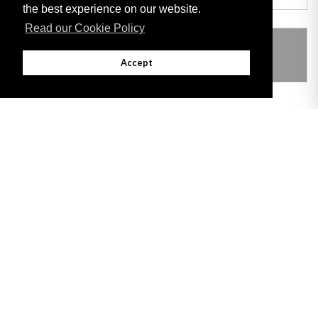
the best experience on our website.
Read our Cookie Policy
THIS ITEM MODIFIES THE FOLLOWING
LEGISLATION
Accept
Adobe
Note: All documents available for download in this website are in PDF format.
Download and install 'Adobe Reader' free software to view these files.
Useful Links
Important legal notice:
The information on this site is subject to a disclaimer,
and a copyright notice.
© 2026 Government of Gibraltar |
Disclaimer
|
Cookie Policy