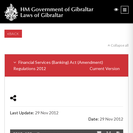
BACK
Collapse all
Financial Services (Banking) Act (Amendment)
Regulations 2012
Current Version
Last Update:
29 Nov 2012
Date:
29 Nov 2012