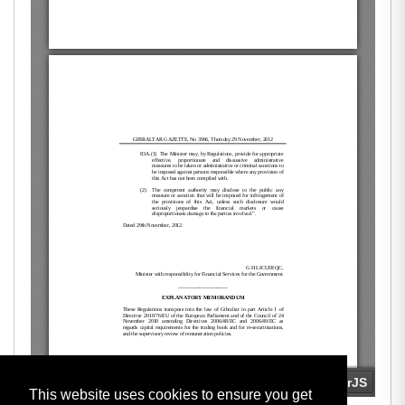
This website uses cookies to ensure you get