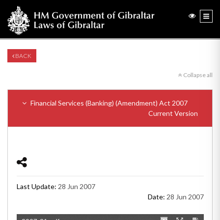
BACK
Collapse all
Financial Services (Banking) (Amendment) Act 2007
Current Version
Last Update:
28 Jun 2007
Date:
28 Jun 2007