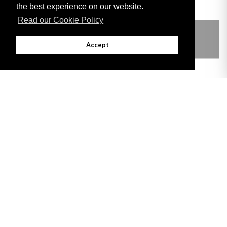
the best experience on our website.
Read our Cookie Policy
THIS ITEM MODIFIES THE FOLLOWING
LEGISLATION
Accept
Adobe
Note: All documents available for download in this website are in PDF format.
Download and install 'Adobe Reader' free software to view these files.
Useful Links
Important legal notice:
The information on this site is subject to a disclaimer,
and a copyright notice.
© 2026 Government of Gibraltar |
Disclaimer
|
Cookie Policy