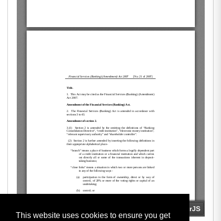
This website uses cookies to ensure you get