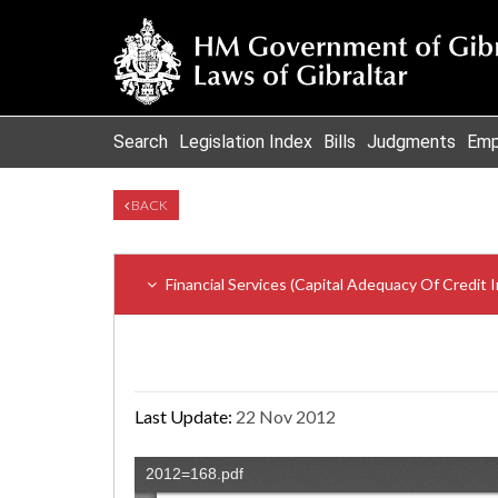
Search
Legislation Index
Bills
Judgments
Emp
BACK
Financial Services (Capital Adequacy Of Credit
Last Update:
22 Nov 2012