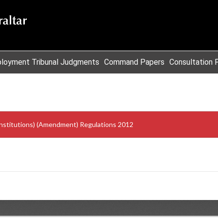
loyment Tribunal Judgments
Command Papers
Consultation 
 Institutions) (Amendment) Regulations 2012