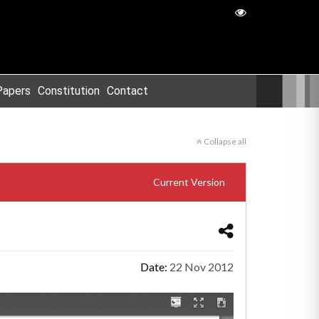
Papers
Constitution
Contact
Collapse all
Current Version
Date:
22 Nov 2012