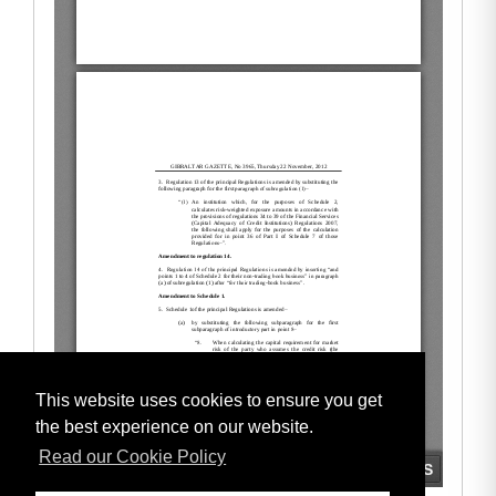
This website uses cookies to ensure you get
the best experience on our website.
Read our Cookie Policy