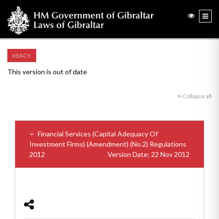
BACK
This version is out of date
Collapse all
Financial Services (Capital Adequacy Of
Investment Firms) (Amendment) (No.2) Regulations
2012
Version Date: 22 Nov 2012