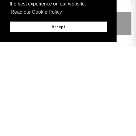
the best experience on our website.
Read our Cookie Policy
THIS ITEM MODIFIES THE FOLLOWING
LEGISLATION
Accept
Adobe
Note: All documents available for download in this website are in PDF format.
Download and install 'Adobe Reader' free software to view these files.
Useful Links
Important legal notice:
The information on this site is subject to a disclaimer,
and a copyright notice.
© 2026 Government of Gibraltar |
Disclaimer
|
Cookie Policy