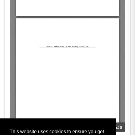
This website uses cookies to ensure you get