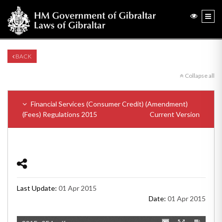
BACK
Collapse all
Financial Services (Consumer Credit) (Amendment)
(Fees) Regulations 2015
Current Version
Last Update:
01 Apr 2015
Date:
01 Apr 2015