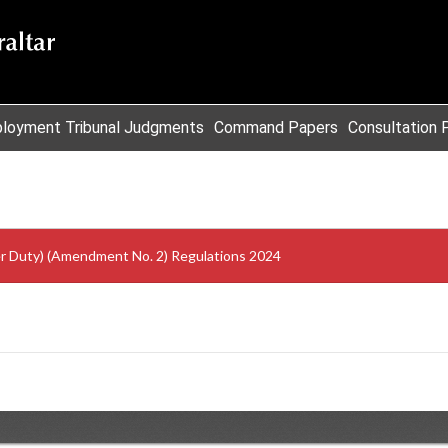
loyment Tribunal Judgments
Command Papers
Consultation 
er Duty) (Amendment No. 2) Regulations 2024