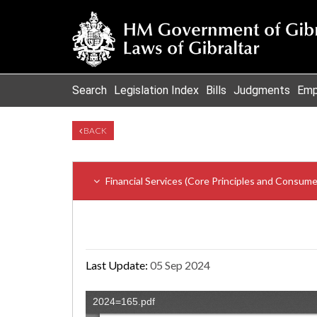
Search
Legislation Index
Bills
Judgments
Emp
BACK
Financial Services (Core Principles and Consum
Last Update:
05 Sep 2024