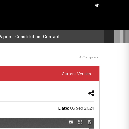
Papers
Constitution
Contact
Collapse all
Current Version
Date:
05 Sep 2024