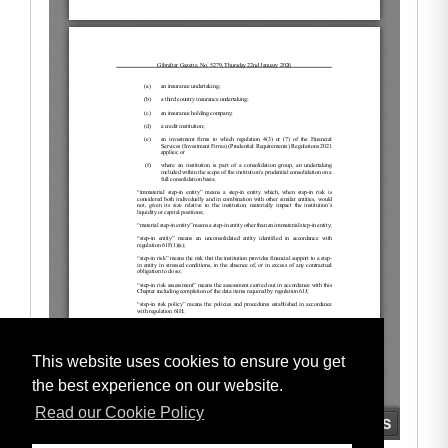
This website uses cookies to ensure you get
the best experience on our website.
Read our Cookie Policy