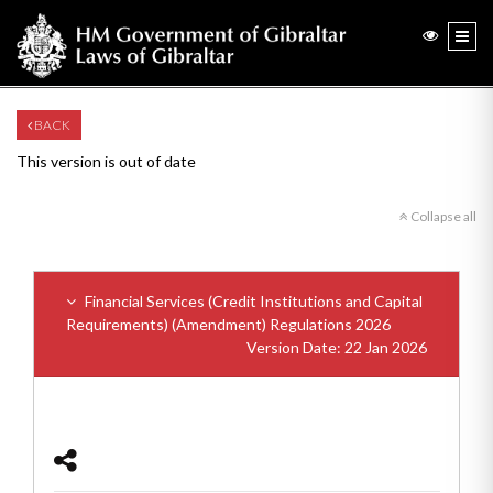
BACK
This version is out of date
Collapse all
Financial Services (Credit Institutions and Capital
Requirements) (Amendment) Regulations 2026
Version Date: 22 Jan 2026