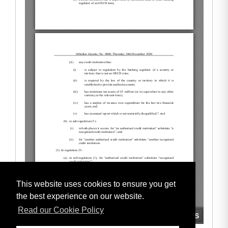
This website uses cookies to ensure you get
the best experience on our website.
Read our Cookie Policy