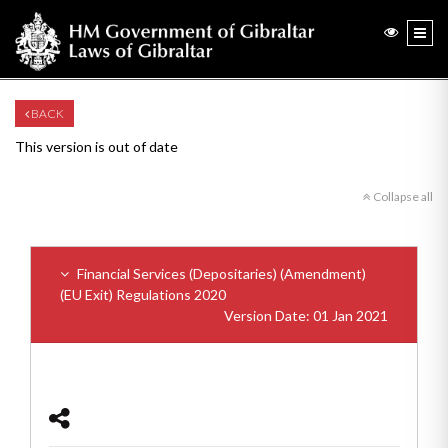
BACK
This version is out of date
Collapse all
Financial Services (Depositaries) (Amendment)
(EU Exit) Regulations 2020
Version Date: 01 Jan 2021