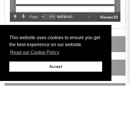
This website uses cookies to ensure you get
SUBSIDIARY LEGISLATION
the best experience on our website.
Read our Cookie Policy
Accept
AMENDING LEGISLATION
VERSION HISTORY
Adobe