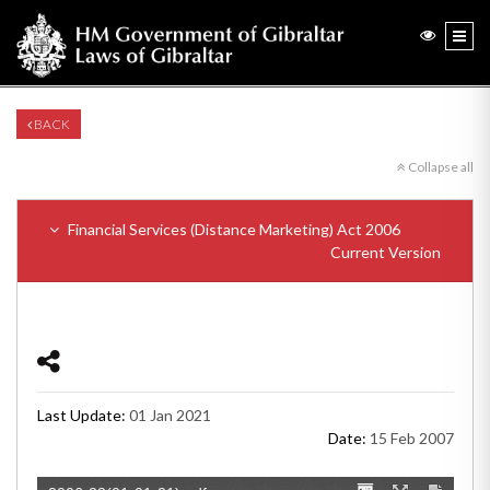
BACK
Collapse all
Financial Services (Distance Marketing) Act 2006
Current Version
Last Update:
01 Jan 2021
Date:
15 Feb 2007