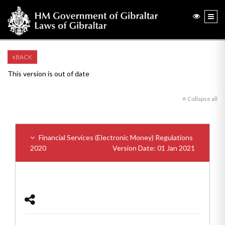
BACK
This version is out of date
Collapse all
Financial Services (Electronic Money) Regulations
2020
Version Date: 01 Jan 2021