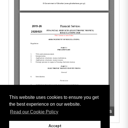
This website uses cookies to ensure you get
the best experience on our website.
Read our Cookie Policy
Accept