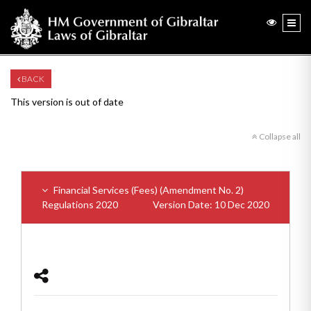
BACK
This version is out of date
Collapse all
Financial Services (Fees) (Amendment No. 2)
Regulations 2020
Version Date: 10 Dec 2020