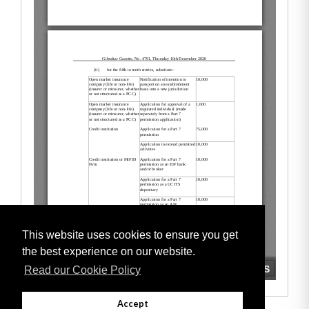
This website uses cookies to ensure you get
the best experience on our website.
Read our Cookie Policy
Accept