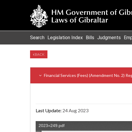
Search
Legislation Index
Bills
Judgments
Emp
BACK
Financial Services (Fees) (Amendment No. 2) Re
Last Update:
24 Aug 2023