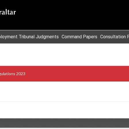
loyment Tribunal Judgments
Command Papers
Consultation 
gulations 2023