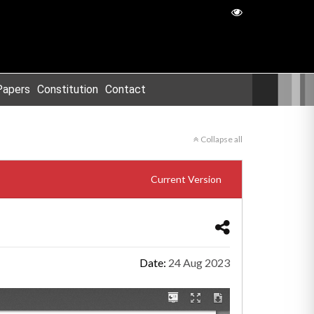
Papers
Constitution
Contact
Collapse all
Current Version
Date:
24 Aug 2023