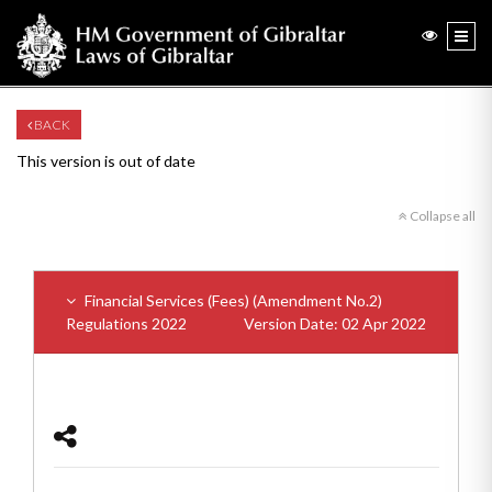
BACK
This version is out of date
Collapse all
Financial Services (Fees) (Amendment No.2)
Regulations 2022
Version Date: 02 Apr 2022