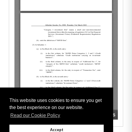
This website uses cookies to ensure you get
the best experience on our website.
Read our Cookie Policy
Accept