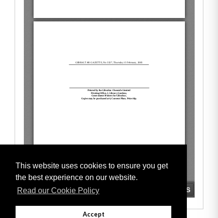
This website uses cookies to ensure you get
the best experience on our website.
Read our Cookie Policy
Accept