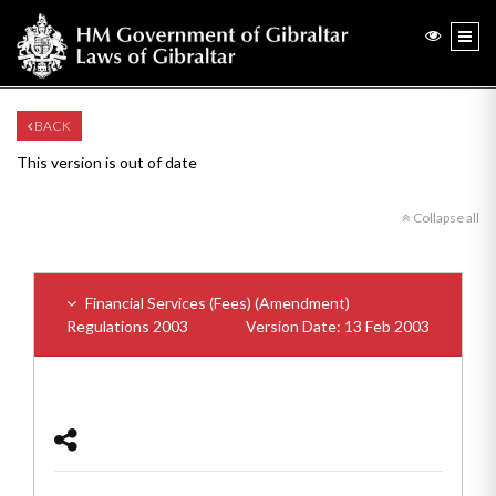
BACK
This version is out of date
Collapse all
Financial Services (Fees) (Amendment)
Regulations 2003
Version Date: 13 Feb 2003