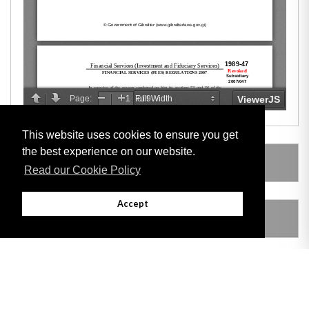
This website uses cookies to ensure you get
the best experience on our website.
LEGISLATION MADE UNDER
Read our Cookie Policy
Accept
AMENDING LEGISLATION
THIS ITEM MODIFIES THE FOLLOWING
LEGISLATION