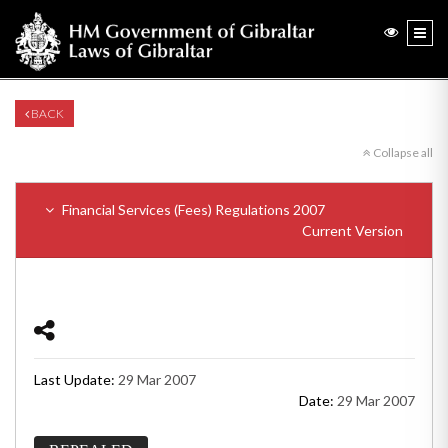
BACK
Collapse all
Financial Services (Fees) Regulations 2007
Current Version
Last Update:
29 Mar 2007
Date:
29 Mar 2007