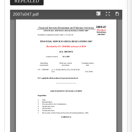
REPEALED