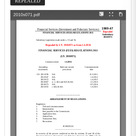
REPEALED