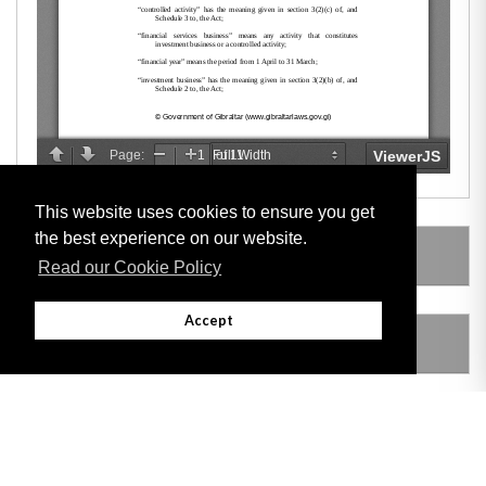
This website uses cookies to ensure you get
the best experience on our website.
LEGISLATION MADE UNDER
Read our Cookie Policy
Accept
AMENDING LEGISLATION
THIS ITEM MODIFIES THE FOLLOWING
LEGISLATION