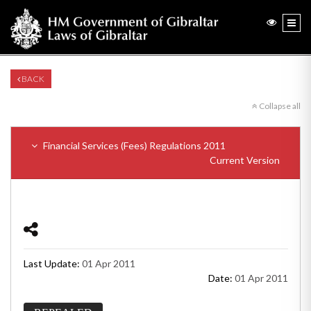
BACK
Collapse all
Financial Services (Fees) Regulations 2011
Current Version
Last Update:
01 Apr 2011
Date:
01 Apr 2011