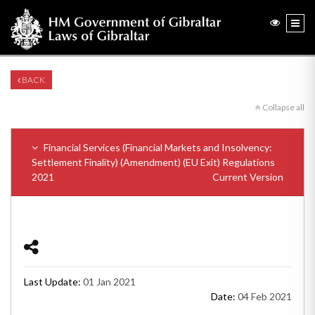
BACK
Collapse all
Financial Services (Financial Markets and Insolvency:
Settlement Finality) (Amendment) (EU Exit) Regulations
2021
Current Version
Last Update:
01 Jan 2021
Date:
04 Feb 2021