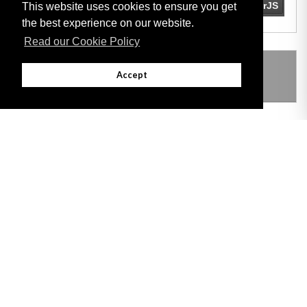
This website uses cookies to ensure you get
the best experience on our website.
Read our Cookie Policy
THIS ITEM MODIFIES THE FOLLOWING
Accept
LEGISLATION
Adobe
Note: All documents available for download in this website are in PDF format.
Download and install 'Adobe Reader' free software to view these files.
Useful Links
Important legal notice:
The information on this site is subject to a disclaimer,
and a copyright notice.