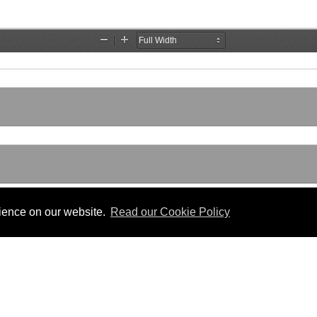
rience on our website.
Read our Cookie Policy
SLATION