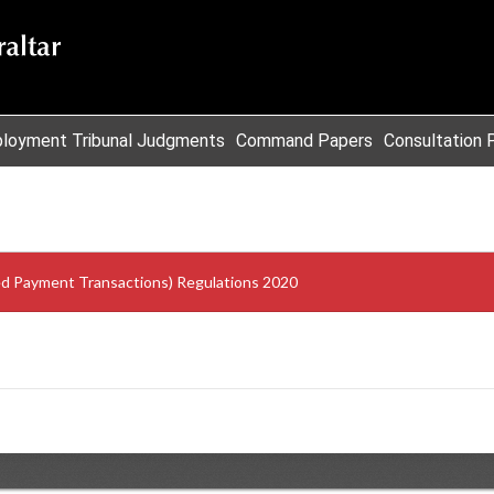
loyment Tribunal Judgments
Command Papers
Consultation 
sed Payment Transactions) Regulations 2020