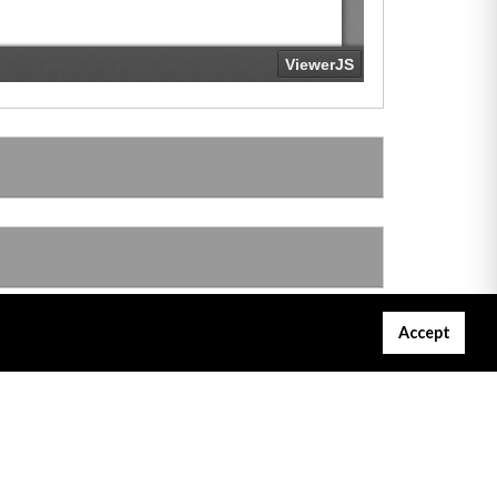
Accept