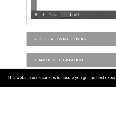
LEGISLATION MADE UNDER
AMENDING LEGISLATION
This website uses cookies to ensure you get the best expe
THIS ITEM MODIFIES THE FOLLOWING LEGI
VERSION HISTORY