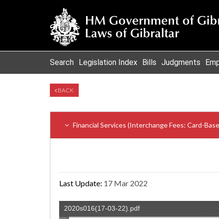
Search
Legislation Index
Bills
Judgments
Emp
BACK
Financial Services (Interchange Fees: Card-Ba
Last Update:
17 Mar 2022