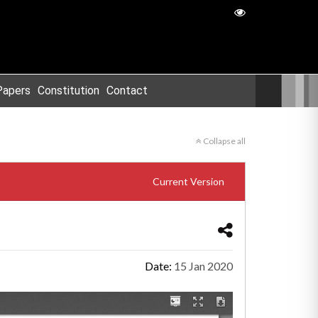
Papers
Constitution
Contact
Collapse all
Current Version
Date:
15 Jan 2020