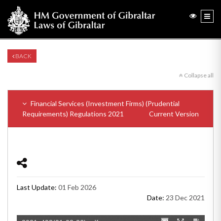
BACK
Collapse all
Financial Services (Investment Firms) (Prudential
Requirements) Regulations 2021
Current Version
Last Update:
01 Feb 2026
Date:
23 Dec 2021