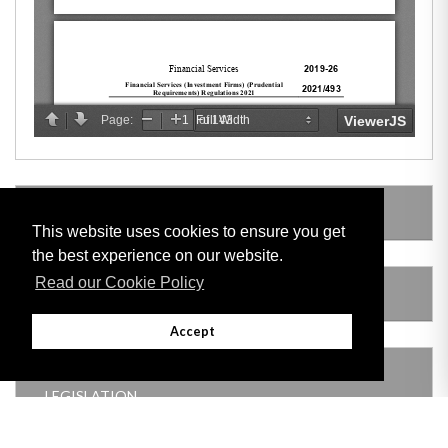
LEGISLATION MADE UNDER
This website uses cookies to ensure you get
the best experience on our website.
Read our Cookie Policy
AMENDING LEGISLATION
Accept
THIS ITEM MODIFIES THE FOLLOWING
LEGISLATION