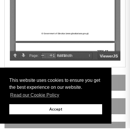
This website uses cookies to ensure you get
SUBSIDIARY LEGISLATION
the best experience on our website.
Read our Cookie Policy
AMENDING LEGISLATION
Accept
THIS ITEM MODIFIES THE FOLLOWING