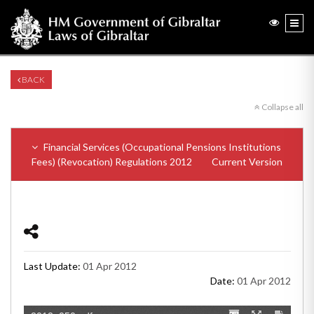
BACK
Collapse all
Financial Services (Occupational Pensions Institutions
Fees) (Revocation) Regulations 2012
Current Version
Last Update:
01 Apr 2012
Date:
01 Apr 2012