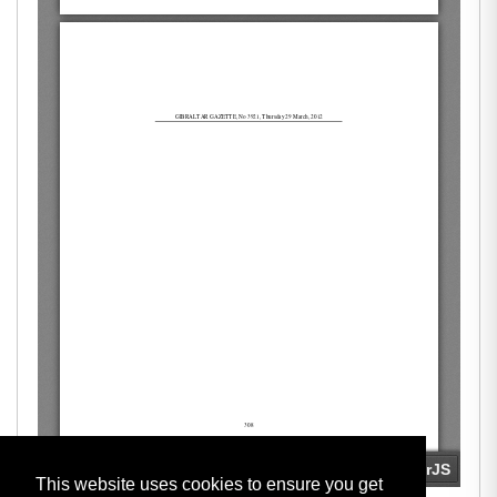
This website uses cookies to ensure you get