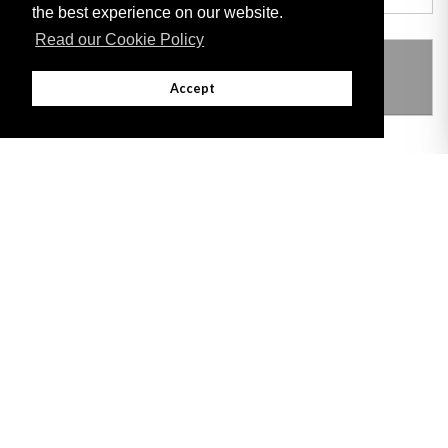
the best experience on our website.
Read our Cookie Policy
THIS ITEM MODIFIES THE FOLLOWING
LEGISLATION
Accept
Adobe
Note: All documents available for download in this website are in PDF format.
Download and install 'Adobe Reader' free software to view these files.
Useful Links
Important legal notice:
The information on this site is subject to a disclaimer,
and a copyright notice.
© 2026 Government of Gibraltar |
Disclaimer
|
Cookie Policy