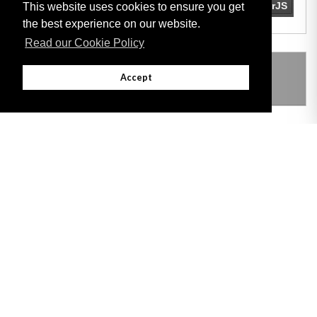
This website uses cookies to ensure you get
the best experience on our website.
Read our Cookie Policy
THIS ITEM MODIFIES THE FOLLOWING
Accept
LEGISLATION
Adobe
Note: All documents available for download in this website are in PDF format.
Download and install 'Adobe Reader' free software to view these files.
Useful Links
Important legal notice:
The information on this site is subject to a disclaimer,
and a copyright notice.