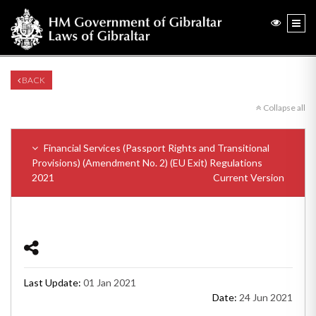
BACK
Collapse all
Financial Services (Passport Rights and Transitional
Provisions) (Amendment No. 2) (EU Exit) Regulations
2021
Current Version
Last Update:
01 Jan 2021
Date:
24 Jun 2021