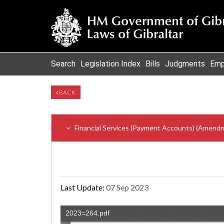
Search
Legislation Index
Bills
Judgments
Emp
BACK
Financial Services (Payment Accounts) (Amend
Last Update:
07 Sep 2023