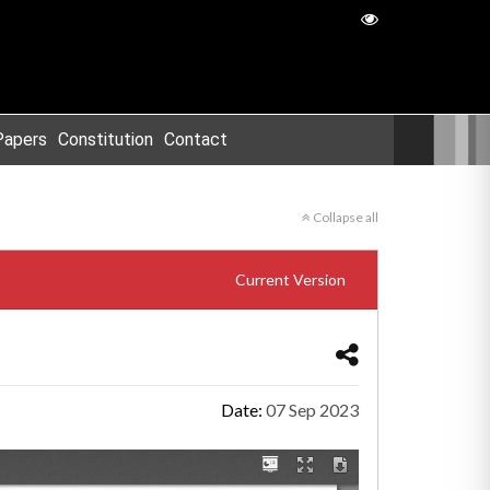
Papers
Constitution
Contact
Collapse all
Current Version
Date:
07 Sep 2023