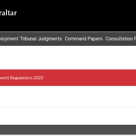
loyment Tribunal Judgments
Command Papers
Consultation 
ment) Regulations 2023