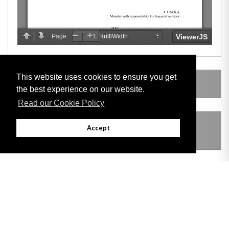
This website uses cookies to ensure you get
AMENDING LEGISLATION
the best experience on our website.
Read our Cookie Policy
THIS ITEM MODIFIES THE FOLLOWING
Accept
LEGISLATION
VERSION HISTORY