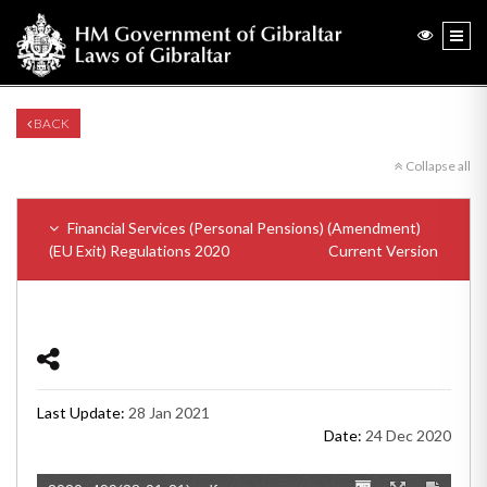
BACK
Collapse all
Financial Services (Personal Pensions) (Amendment)
(EU Exit) Regulations 2020
Current Version
Last Update:
28 Jan 2021
Date:
24 Dec 2020