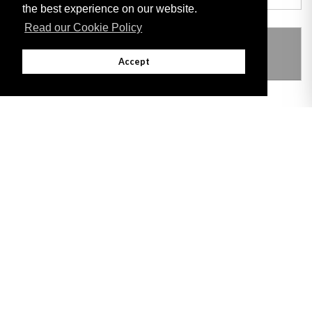
the best experience on our website.
Read our Cookie Policy
THIS ITEM MODIFIES THE FOLLOWING
LEGISLATION
Accept
Adobe
Note: All documents available for download in this website are in PDF format.
Download and install 'Adobe Reader' free software to view these files.
Useful Links
Important legal notice:
The information on this site is subject to a disclaimer,
and a copyright notice.
© 2026 Government of Gibraltar |
Disclaimer
|
Cookie Policy