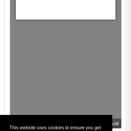
This website uses cookies to ensure you get