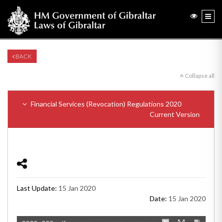
BACK
Collapse all
Financial Services (Revocation) Regulations 2020
Current Version
Last Update:
15 Jan 2020
Date:
15 Jan 2020