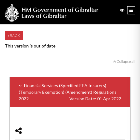
BACK
This version is out of date
Collapse all
Financial Services (Specified EEA Insurers)
(Temporary Exemption) (Amendment) Regulations
2022
Version Date: 01 Apr 2022