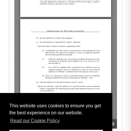
This website uses cookies to ensure you get
the best experience on our website.
Read our Cookie Policy