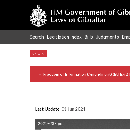
Search
Legislation Index
Bills
Judgments
Emp
BACK
Freedom of Information (Amendment) (EU Exit) 
Last Update:
01 Jun 2021