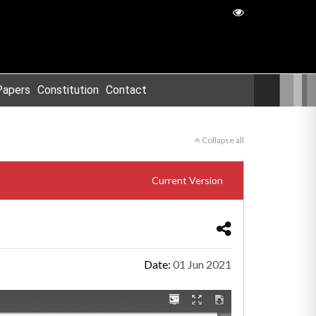
Papers
Constitution
Contact
Collapse all
Current Version
Date:
01 Jun 2021