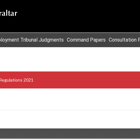
loyment Tribunal Judgments
Command Papers
Consultation 
Regulations 2021