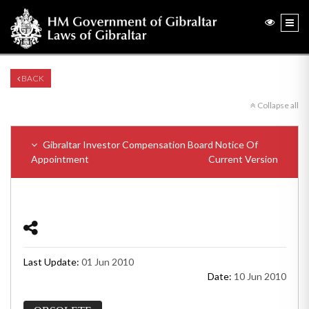
BACK
Collapse all
Gibraltar Investor Compensation Board Notice Of
Appointment
Current Version
Last Update:
01 Jun 2010
Date:
10 Jun 2010