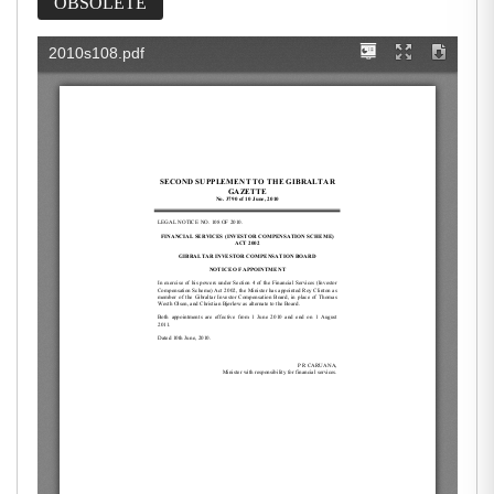
OBSOLETE