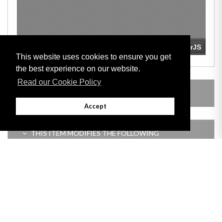
This website uses cookies to ensure you get
the best experience on our website.
Read our Cookie Policy
LEGISLATION MADE UNDER
Accept
THIS ITEM MODIFIES THE FOLLOWING
LEGISLATION
Adobe