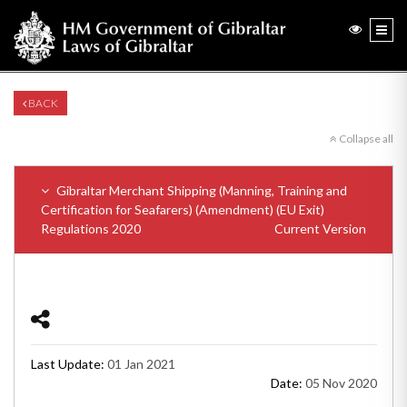
BACK
Collapse all
Gibraltar Merchant Shipping (Manning, Training and
Certification for Seafarers) (Amendment) (EU Exit)
Regulations 2020
Current Version
Last Update:
01 Jan 2021
Date:
05 Nov 2020