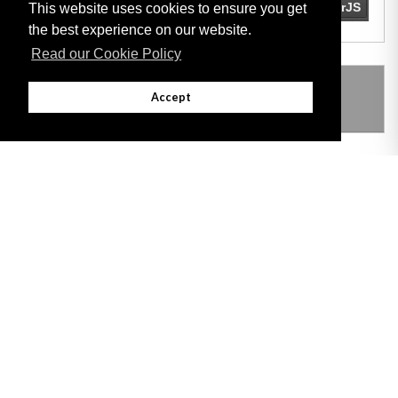
This website uses cookies to ensure you get
the best experience on our website.
Read our Cookie Policy
THIS ITEM MODIFIES THE FOLLOWING
Accept
LEGISLATION
Adobe
Note: All documents available for download in this website are in PDF format.
Download and install 'Adobe Reader' free software to view these files.
Useful Links
Important legal notice:
The information on this site is subject to a disclaimer,
and a copyright notice.