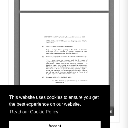
This website uses cookies to ensure you get
the best experience on our website.
Read our Cookie Policy
Accept