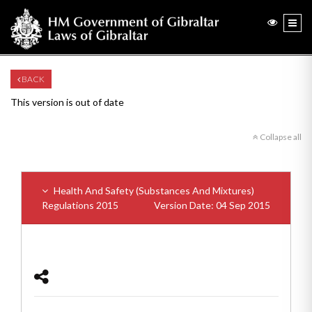
BACK
This version is out of date
Collapse all
Health And Safety (Substances And Mixtures)
Regulations 2015
Version Date: 04 Sep 2015