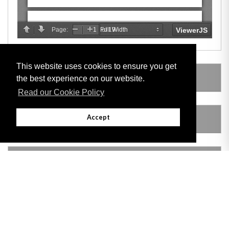
This website uses cookies to ensure you get
LEGISLATION MADE UNDER
the best experience on our website.
Read our Cookie Policy
Accept
AMENDING LEGISLATION
VERSION HISTORY
Adobe