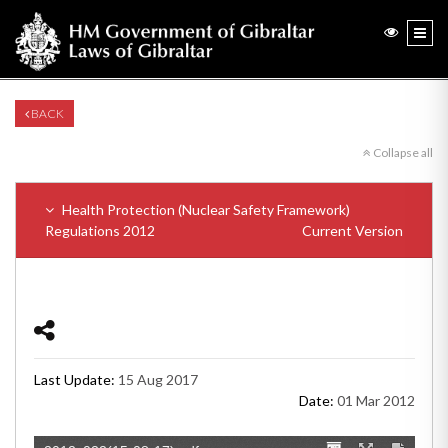
BACK
Collapse all
Health Protection (Nuclear Safety Framework)
Regulations 2012
Current Version
Last Update:
15 Aug 2017
Date:
01 Mar 2012