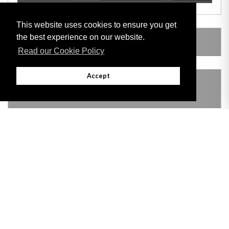
This website uses cookies to ensure you get
the best experience on our website.
AMENDING LEGISLATION
Read our Cookie Policy
Accept
THIS ITEM MODIFIES THE FOLLOWING
LEGISLATION
Adobe
Note: All documents available for download in this website are in PDF format.
Download and install 'Adobe Reader' free software to view these files.
Useful Links