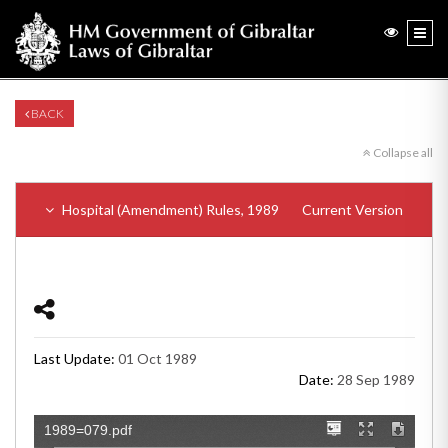
BACK
Collapse all
Hospital (Amendment) Rules, 1989
Current Version
Last Update:
01 Oct 1989
Date:
28 Sep 1989