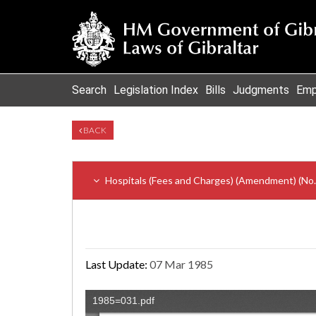
Search
Legislation Index
Bills
Judgments
Emp
BACK
Hospitals (Fees and Charges) (Amendment) (No. 
Last Update:
07 Mar 1985