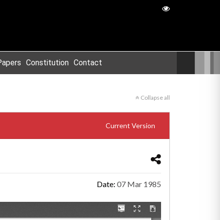
Papers
Constitution
Contact
Collapse all
Current Version
Date:
07 Mar 1985