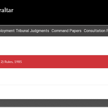
loyment Tribunal Judgments
Command Papers
Consultation 
2) Rules, 1985