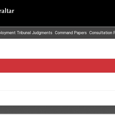
loyment Tribunal Judgments
Command Papers
Consultation 