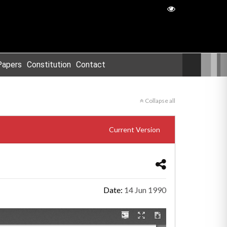
Papers
Constitution
Contact
Collapse all
Current Version
Date:
14 Jun 1990