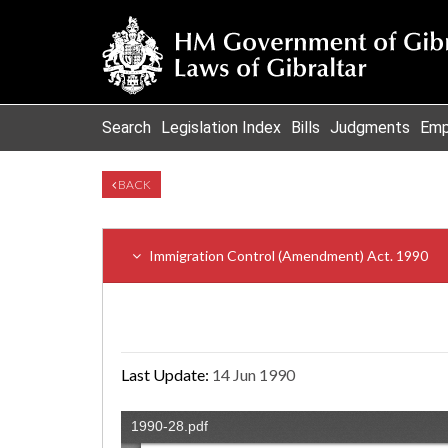
Search
Legislation Index
Bills
Judgments
Emp
BACK
Immigration Control (Amendment) Act. 1990
Last Update:
14 Jun 1990