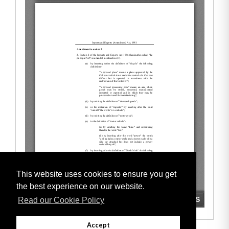
This website uses cookies to ensure you get
the best experience on our website.
Read our Cookie Policy
Accept