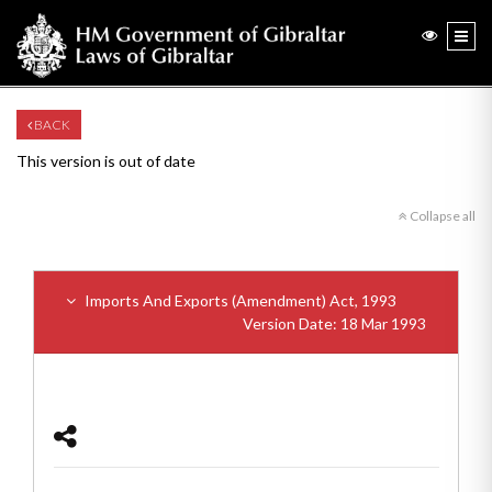
BACK
This version is out of date
Collapse all
Imports And Exports (Amendment) Act, 1993
Version Date: 18 Mar 1993