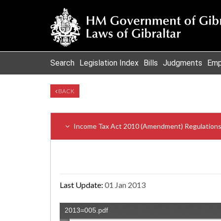
Search
Legislation Index
Bills
Judgments
Emp
BACK
Income Tax Act 2010 (Amendment) Regulation
Last Update:
01 Jan 2013