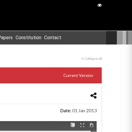
Papers
Constitution
Contact
Collapse all
Current Version
Date:
01 Jan 2013