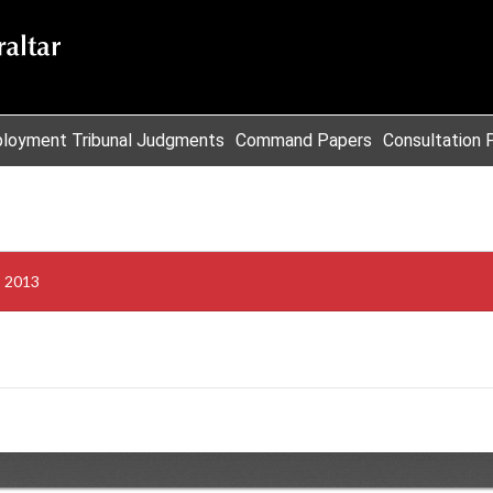
loyment Tribunal Judgments
Command Papers
Consultation 
s 2013