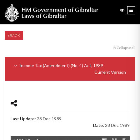
BACK
Collapse all
Income Tax (Amendment) (No. 4) Act, 1989
Current Version
Last Update:
28 Dec 1989
Date:
28 Dec 1989