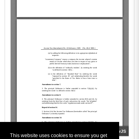
This website uses cookies to ensure you get