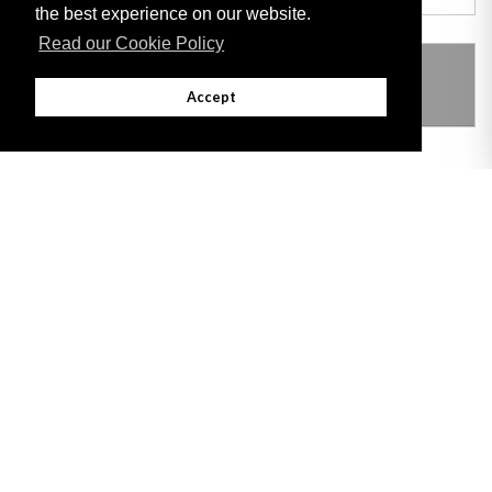
the best experience on our website.
Read our Cookie Policy
THIS ITEM MODIFIES THE FOLLOWING
LEGISLATION
Accept
Adobe
Note: All documents available for download in this website are in PDF format.
Download and install 'Adobe Reader' free software to view these files.
Useful Links
Important legal notice:
The information on this site is subject to a disclaimer,
and a copyright notice.
© 2026 Government of Gibraltar |
Disclaimer
|
Cookie Policy