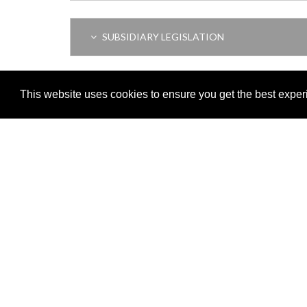
SUBSIDIARY LEGISLATION
THIS ITEM MODIFIES THE FOLLOWING LEGI
This website uses cookies to ensure you get the best expe
Adobe
Note: All documents available for download in this website are in
Download and install 'Adobe Reader' free software to view these f
Important legal notice:
The information on this site is subject to 
© 2026 Government of Gibraltar |
Disclaimer
|
Cookie Policy