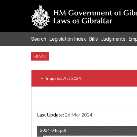
Search
Legislation Index
Bills
Judgments
Emp
BACK
Inquiries Act 2024
Last Update:
26 Mar 2024