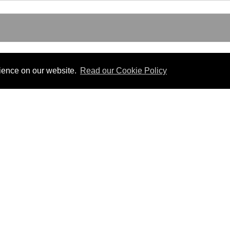
SLATION
rience on our website.
Read our Cookie Policy
Useful Links
 PDF format.
Gibraltar Law Offices
Industrial Tribunal
iles.
Judgments
Government of Gibraltar
The Gibraltar Parliament
Judgments
a disclaimer, and a copyright notice.