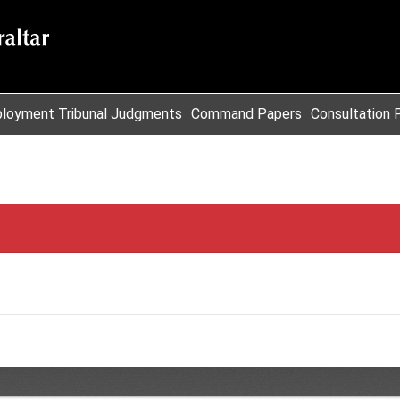
loyment Tribunal Judgments
Command Papers
Consultation 