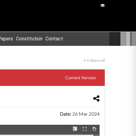
Papers
Constitution
Contact
Collapse all
Current Version
Date:
26 Mar 2024