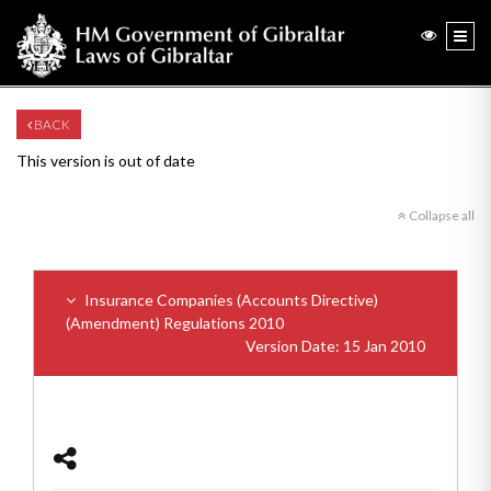
BACK
This version is out of date
Collapse all
Insurance Companies (Accounts Directive)
(Amendment) Regulations 2010
Version Date: 15 Jan 2010