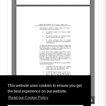
This website uses cookies to ensure you get
the best experience on our website.
Read our Cookie Policy