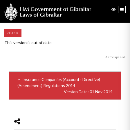
BACK
This version is out of date
Collapse all
Insurance Companies (Accounts Directive)
(Amendment) Regulations 2014
Version Date: 01 Nov 2014