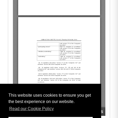
This website uses cookies to ensure you get
the best experience on our website.
Read our Cookie Policy