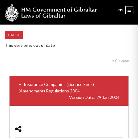
BACK
This version is out of date
Collapse all
Insurance Companies (Licence Fees)
(Amendment) Regulations 2004
Version Date: 29 Jan 2004