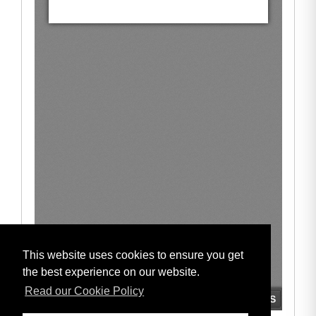
This website uses cookies to ensure you get
the best experience on our website.
Read our Cookie Policy