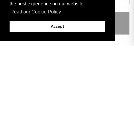
the best experience on our website.
Read our Cookie Policy
THIS ITEM MODIFIES THE FOLLOWING
LEGISLATION
Accept
Adobe
Note: All documents available for download in this website are in PDF format.
Download and install 'Adobe Reader' free software to view these files.
Useful Links
Important legal notice:
The information on this site is subject to a disclaimer,
and a copyright notice.
© 2026 Government of Gibraltar |
Disclaimer
|
Cookie Policy