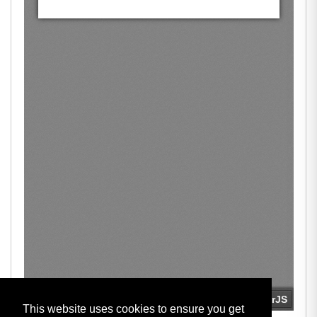
This website uses cookies to ensure you get