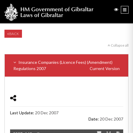
BACK
Collapse all
Insurance Companies (Licence Fees) (Amendment)
Regulations 2007
Current Version
Last Update:
20 Dec 2007
Date:
20 Dec 2007