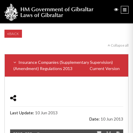
BACK
Collapse all
Insurance Companies (Supplementary Supervision)
(Amendment) Regulations 2013
Current Version
Last Update:
10 Jun 2013
Date:
10 Jun 2013