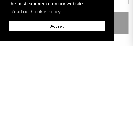
the best experience on our website.
Read our Cookie Policy
THIS ITEM MODIFIES THE FOLLOWING
LEGISLATION
Accept
Adobe
Note: All documents available for download in this website are in PDF format.
Download and install 'Adobe Reader' free software to view these files.
Useful Links
Important legal notice:
The information on this site is subject to a disclaimer,
and a copyright notice.
© 2026 Government of Gibraltar |
Disclaimer
|
Cookie Policy