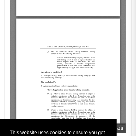
This website uses cookies to ensure you get