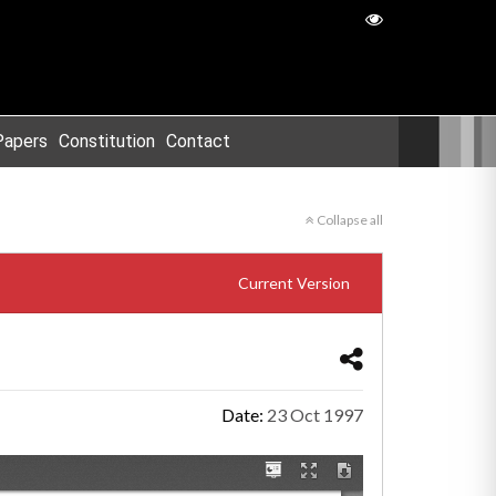
Papers
Constitution
Contact
Collapse all
Current Version
Date:
23 Oct 1997