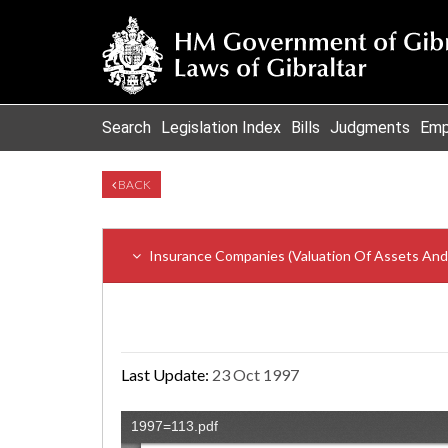
Search
Legislation Index
Bills
Judgments
Emp
BACK
Insurance Companies (Valuation Of Assets And L
Last Update:
23 Oct 1997