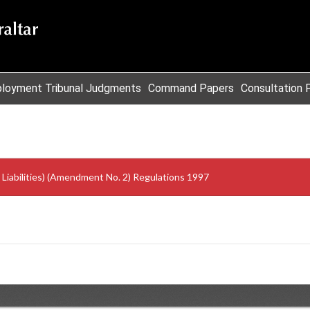
loyment Tribunal Judgments
Command Papers
Consultation 
iabilities) (Amendment No. 2) Regulations 1997