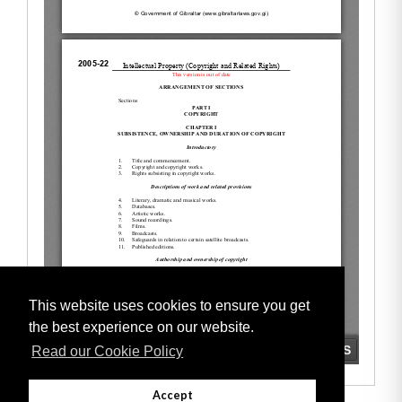
This website uses cookies to ensure you get
the best experience on our website.
Read our Cookie Policy
Accept