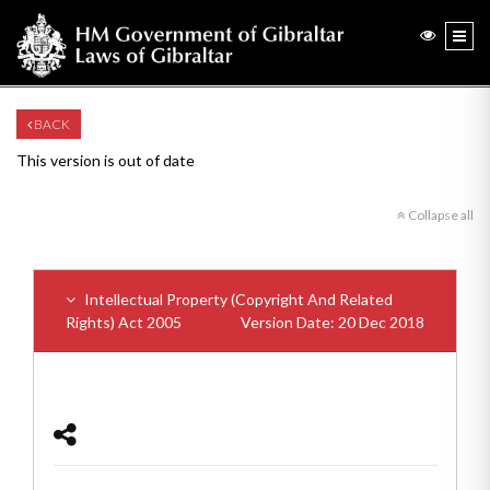
BACK
This version is out of date
Collapse all
Intellectual Property (Copyright And Related
Rights) Act 2005
Version Date: 20 Dec 2018