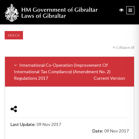
BACK
Collapse all
International Co-Operation (Improvement Of
International Tax Compliance) (Amendment No. 2)
Regulations 2017
Current Version
Last Update:
09 Nov 2017
Date:
09 Nov 2017