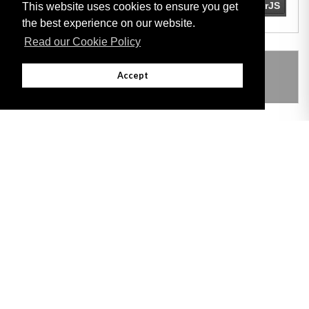
This website uses cookies to ensure you get
the best experience on our website.
Read our Cookie Policy
THIS ITEM MODIFIES THE FOLLOWING
Accept
LEGISLATION
Adobe
Note: All documents available for download in this website are in PDF format.
Download and install 'Adobe Reader' free software to view these files.
Useful Links
Important legal notice:
The information on this site is subject to a disclaimer,
and a copyright notice.