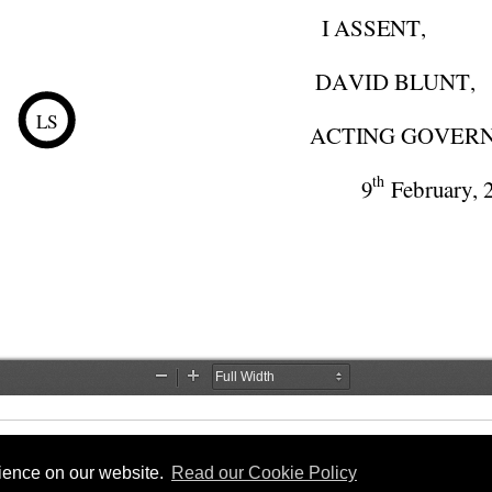
rience on our website.
Read our Cookie Policy