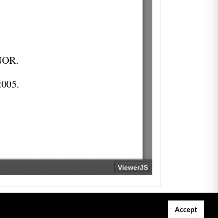
Accept