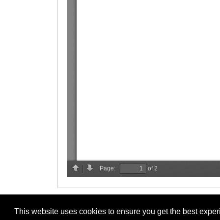
This website uses cookies to ensure you get the best expe