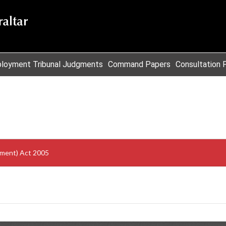
loyment Tribunal Judgments
Command Papers
Consultation 
ment) Act 2005