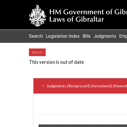
Search
Legislation Index
Bills
Judgments
Emp
BACK
This version is out of date
Judgments (Reciprocal Enforcement) (Amend