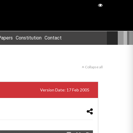
Papers
Constitution
Contact
Collapse all
Version Date: 17 Feb 2005