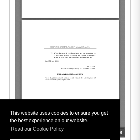
This website uses cookies to ensure you get
the best experience on our website.
Read our Cookie Policy