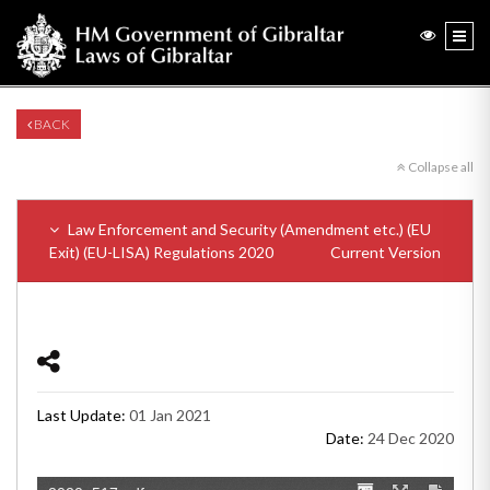
BACK
Collapse all
Law Enforcement and Security (Amendment etc.) (EU
Exit) (EU-LISA) Regulations 2020
Current Version
Last Update:
01 Jan 2021
Date:
24 Dec 2020