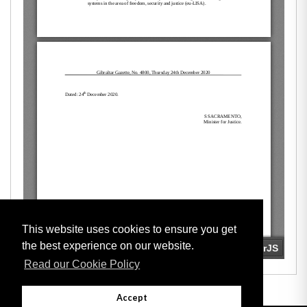
This website uses cookies to ensure you get
the best experience on our website.
Read our Cookie Policy
Accept